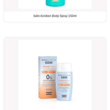
Isdin Acniben Body Spray 150ml