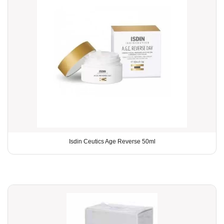
Isdin Ceutics Age Reverse 50ml