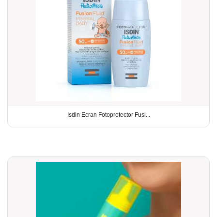
Isdin Ecran Fotoprotector Fusi...