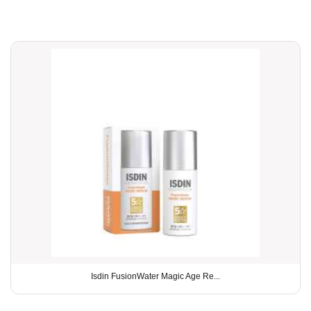
Isdin FusionWater Magic Age Re...