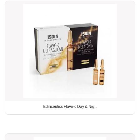
Isdinceutics Flavo-c Day & Nig...