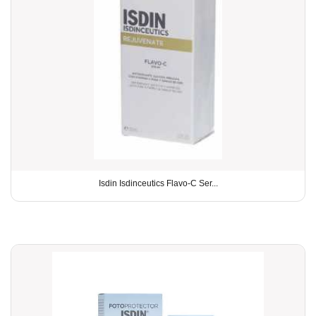
Isdin Isdinceutics Flavo-C Ser...