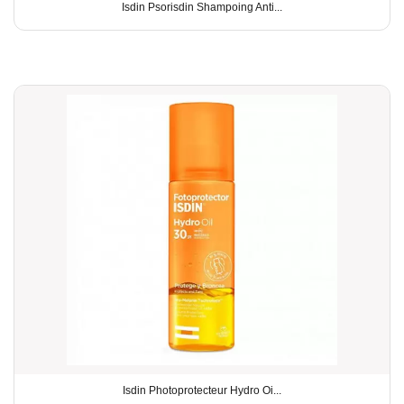
Isdin Psorisdin Shampoing Anti...
Isdin Photoprotecteur Hydro Oi...