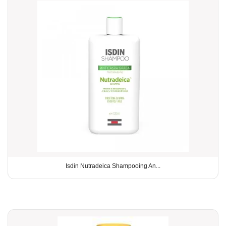
Isdin Nutradeica Shampooing An...