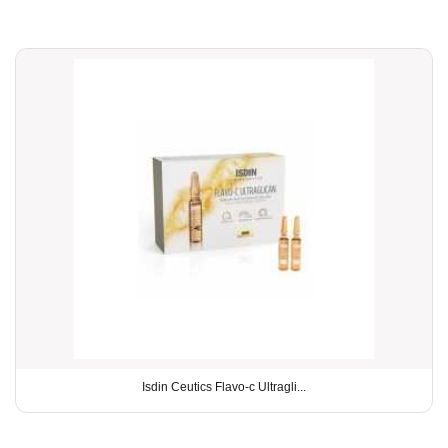
Isdin Ceutics Flavo-c Ultragli...