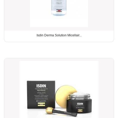
Isdin Derma Solution Micellair...