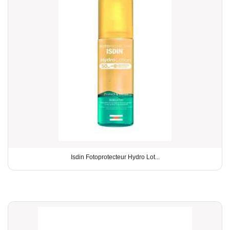
Isdin Fotoprotecteur Hydro Lot...