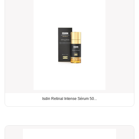
Isdin Retinal Intense Sérum 50...