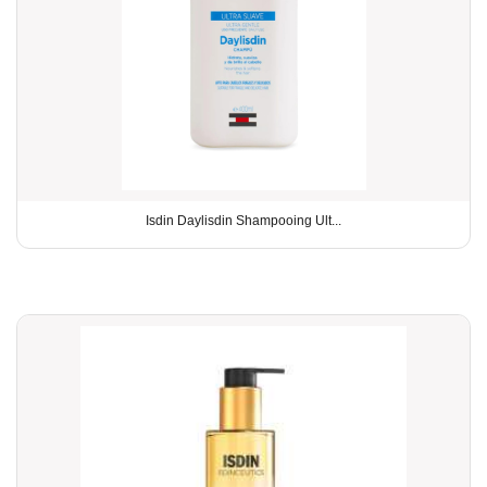
Isdin Daylisdin Shampooing Ult...