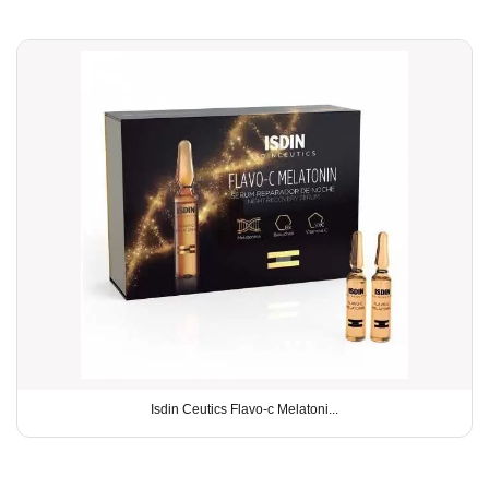
Isdin Ceutics Flavo-c Melatoni...