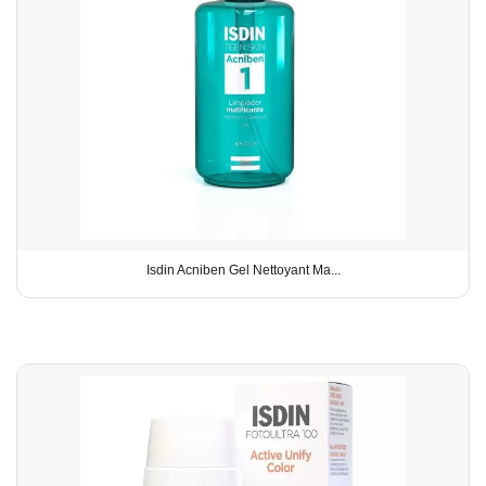
Isdin Acniben Gel Nettoyant Ma...