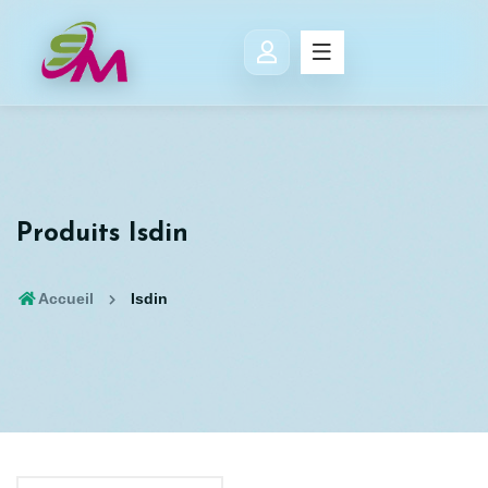
Produits Isdin
Accueil
Isdin