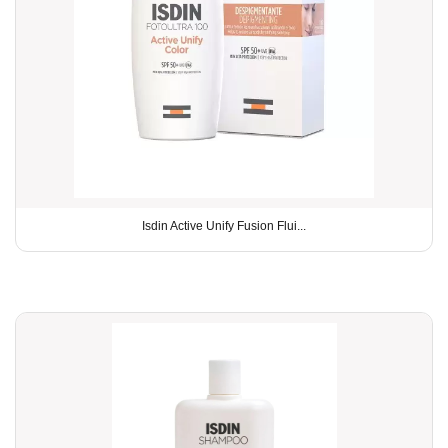
Isdin Active Unify Fusion Flui...