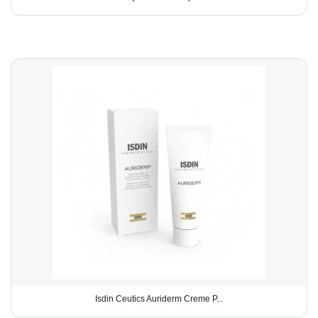
Isdin Ceutics Auriderm Creme P...