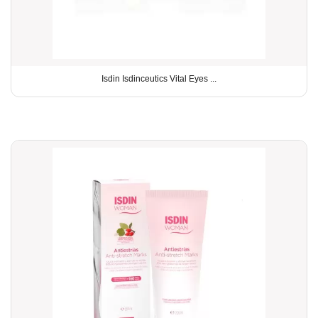
Isdin Isdinceutics Vital Eyes ...