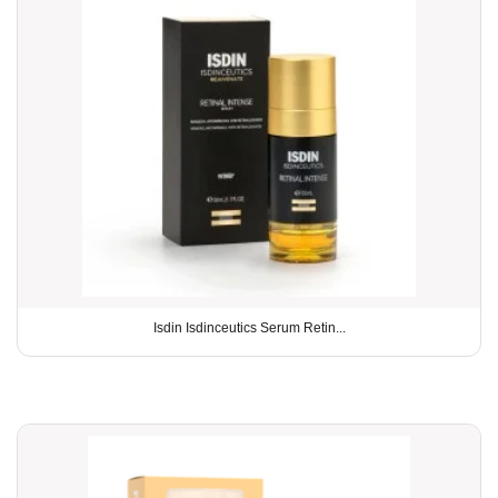
Isdin Isdinceutics Serum Retin...