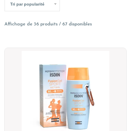
Tri par popularité
Affichage de 36 produits / 67 disponibles