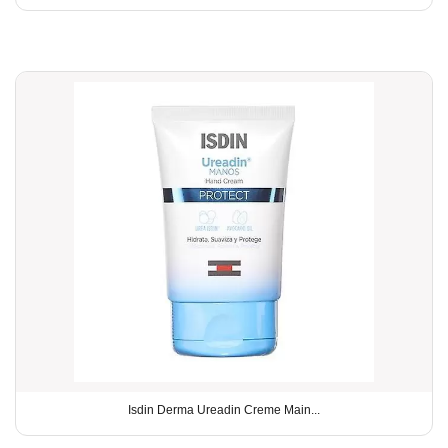
Isdin Derma Ureadin Creme Main...