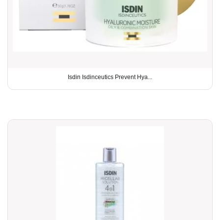
Isdin Isdinceutics Prevent Hya...