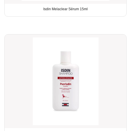
Isdin Melaclear Sérum 15ml