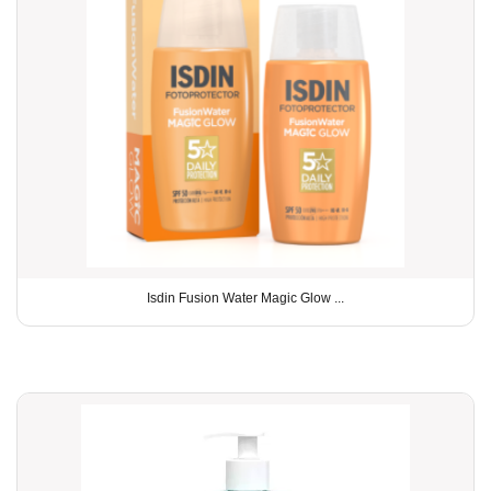
Isdin Fusion Water Magic Glow ...